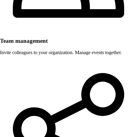
Team management
Invite colleagues to your organization. Manage events together.