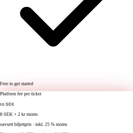
Free to get started
Platform fee per ticket
10
SEK
8 SEK + 2 kr moms
oavsett biljettpris · inkl. 25 % moms