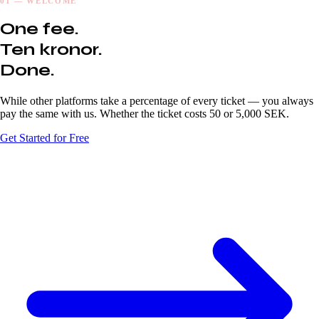
01 — WELCOME
One fee.
Ten kronor.
Done.
While other platforms take a percentage of every ticket — you always
pay the same with us. Whether the ticket costs 50 or 5,000 SEK.
Get Started for Free