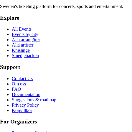
Sweden's ticketing platform for concerts, sports and entertainment.
Explore
All Events
Events by city
Alla arrangörer
Alla artister
Knislinge
Smedjebacken
Support
Contact Us
Om oss
FAQ
Documentation
Suggestions & roadmap
Privacy Policy
Köpvillkor
For Organizers