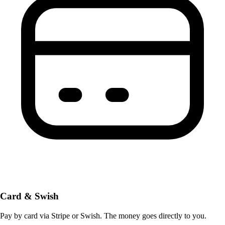
Card & Swish
Pay by card via Stripe or Swish. The money goes directly to you.