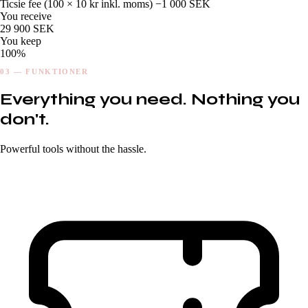
Ticsie fee (
100
× 10 kr inkl. moms)
−1 000 SEK
You receive
29 900 SEK
You keep
100%
03 — FUNKTIONER
Everything you need. Nothing you
don't.
Powerful tools without the hassle.