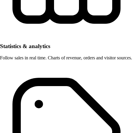
Statistics & analytics
Follow sales in real time. Charts of revenue, orders and visitor sources.