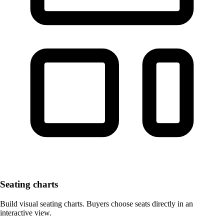
Seating charts
Build visual seating charts. Buyers choose seats directly in an
interactive view.