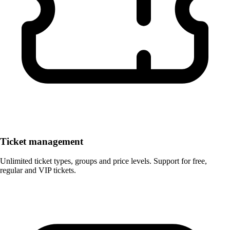
Ticket management
Unlimited ticket types, groups and price levels. Support for free,
regular and VIP tickets.