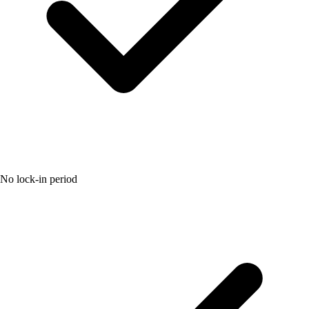
No lock-in period