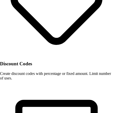
Discount Codes
Create discount codes with percentage or fixed amount. Limit number
of uses.