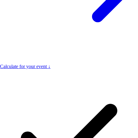
Calculate for your event ↓