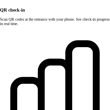
QR check-in
Scan QR codes at the entrance with your phone. See check-in progress
in real time.