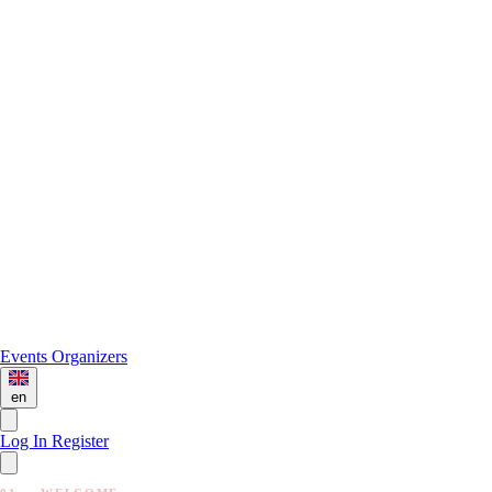
Events
Organizers
en
Log In
Register