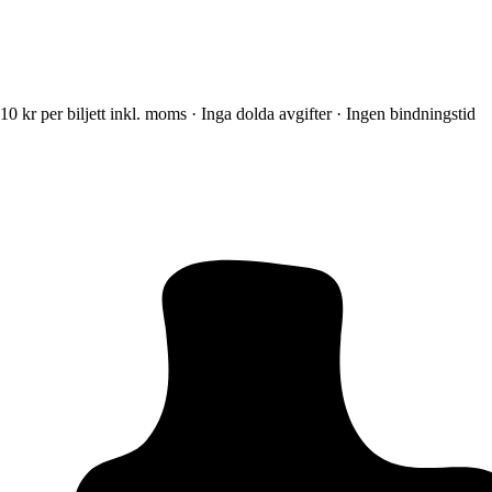
10 kr per biljett inkl. moms · Inga dolda avgifter · Ingen bindningstid