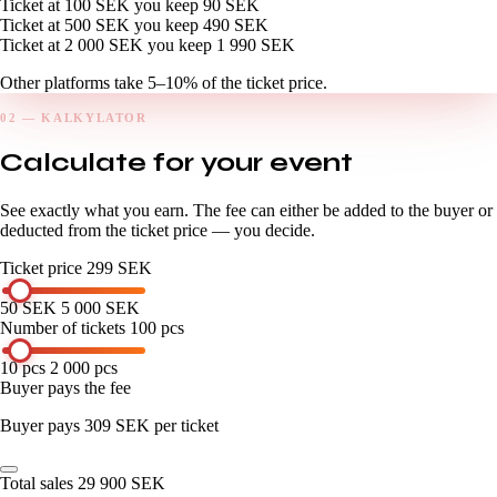
Ticket at 100 SEK
you keep
90 SEK
Ticket at 500 SEK
you keep
490 SEK
Ticket at 2 000 SEK
you keep
1 990 SEK
Other platforms take 5–10% of the ticket price.
02 — KALKYLATOR
Calculate for your event
See exactly what you earn. The fee can either be added to the buyer or
deducted from the ticket price — you decide.
Ticket price
299 SEK
50 SEK
5 000 SEK
Number of tickets
100 pcs
10 pcs
2 000 pcs
Buyer pays the fee
Buyer pays 309 SEK per ticket
Total sales
29 900 SEK