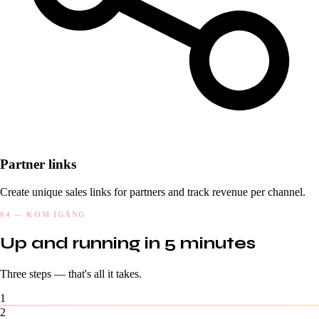
Partner links
Create unique sales links for partners and track revenue per channel.
04 — KOM IGÅNG
Up and running in 5 minutes
Three steps — that's all it takes.
1
2