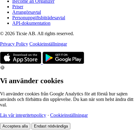
Become an Organizer
Priser
Arrangörsavtal
Personuppgiftsbiträdesavtal
API-dokumentation
© 2026 Ticsie AB. All rights reserved.
Privacy Policy
Cookieinställningar
🍪
Vi använder cookies
Vi använder cookies från Google Analytics för att förstå hur sajten
används och förbättra din upplevelse. Du kan när som helst ändra ditt
val.
Läs vår integritetspolicy
·
Cookieinställningar
Acceptera alla
Endast nödvändiga