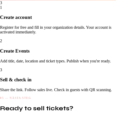
3
1
Create account
Register for free and fill in your organization details. Your account is
activated immediately.
2
Create Events
Add title, date, location and ticket types. Publish when you're ready.
3
Sell & check in
Share the link. Follow sales live. Check in guests with QR scanning.
05 — NÄSTA STEG
Ready to sell tickets?