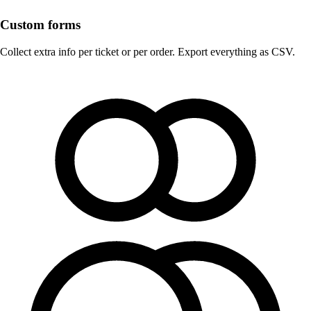
Custom forms
Collect extra info per ticket or per order. Export everything as CSV.