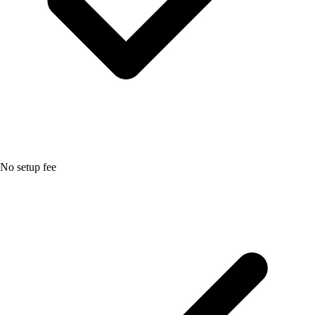
No setup fee