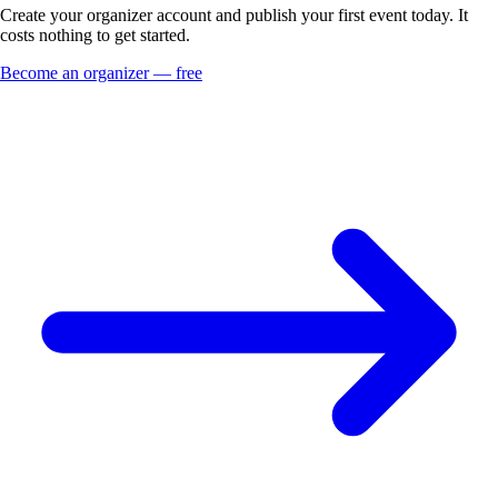
Create your organizer account and publish your first event today. It
costs nothing to get started.
Become an organizer — free