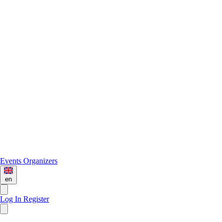
Events
Organizers
en
Log In
Register