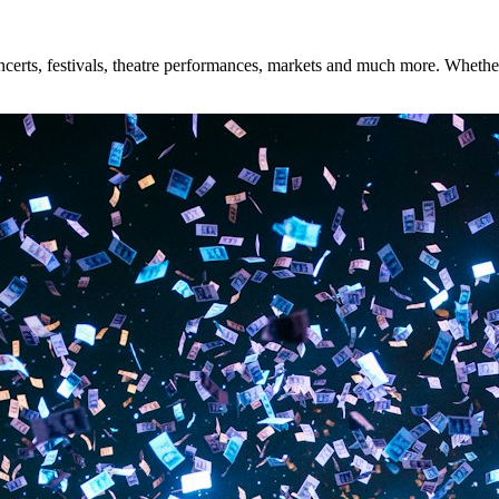
erts, festivals, theatre performances, markets and much more. Whether y