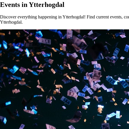
Events in Ytterhogdal
Discover everything happening in Ytterhogdal! Find current events, conc
Ytterhogdal.