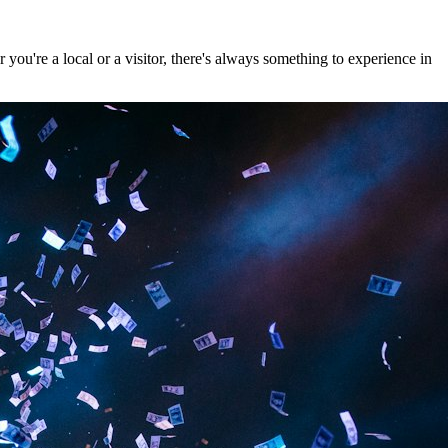
ou're a local or a visitor, there's always something to experience in