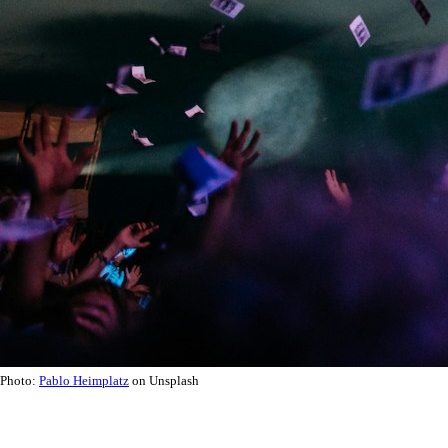
Photo:
Pablo Heimplatz
on Unsplash