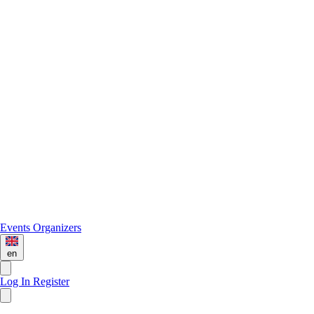
Events
Organizers
en
Log In
Register