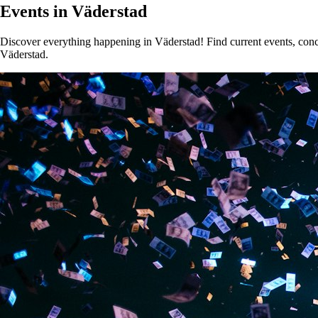
Events in Väderstad
Discover everything happening in Väderstad! Find current events, concer
Väderstad.