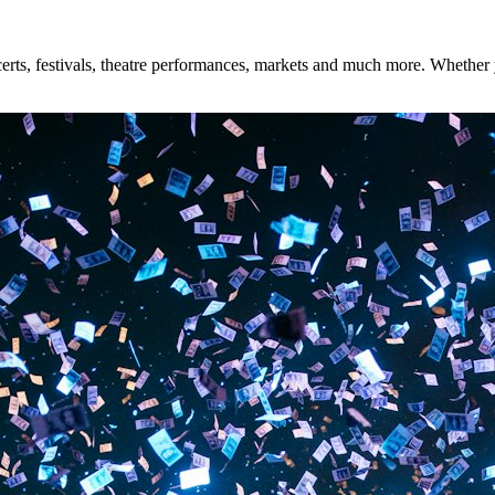
ts, festivals, theatre performances, markets and much more. Whether you