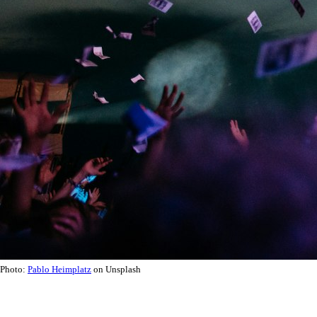
Photo:
Pablo Heimplatz
on Unsplash