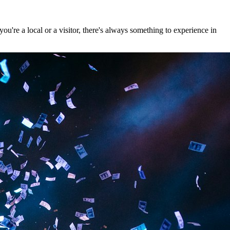
're a local or a visitor, there's always something to experience in