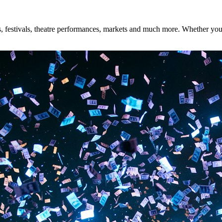
 festivals, theatre performances, markets and much more. Whether you're