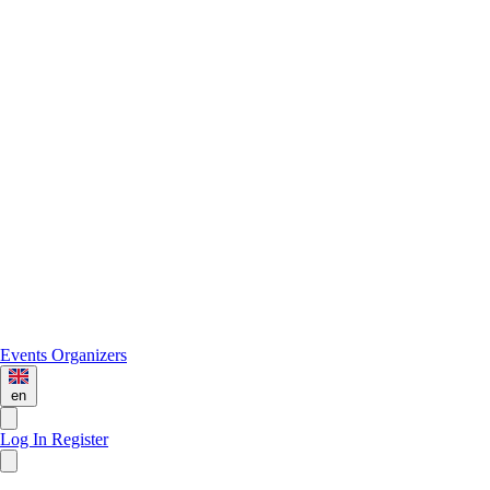
Events
Organizers
en
Log In
Register