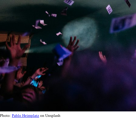
Photo:
Pablo Heimplatz
on Unsplash