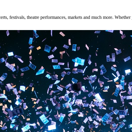
ts, festivals, theatre performances, markets and much more. Whether you