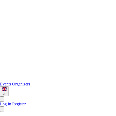
Events
Organizers
en
Log In
Register