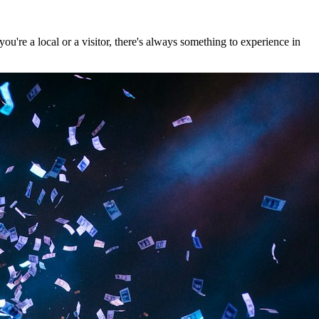
're a local or a visitor, there's always something to experience in