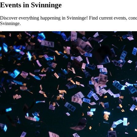
Events in Svinninge
Discover everything happening in Svinninge! Find current events, concer
Svinninge.