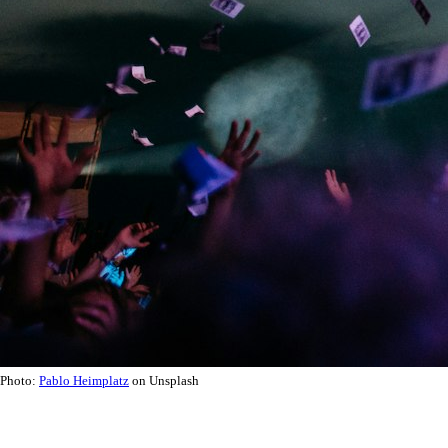
Photo:
Pablo Heimplatz
on Unsplash