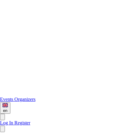
Events
Organizers
en
Log In
Register