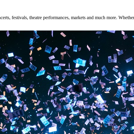
rts, festivals, theatre performances, markets and much more. Whether yo