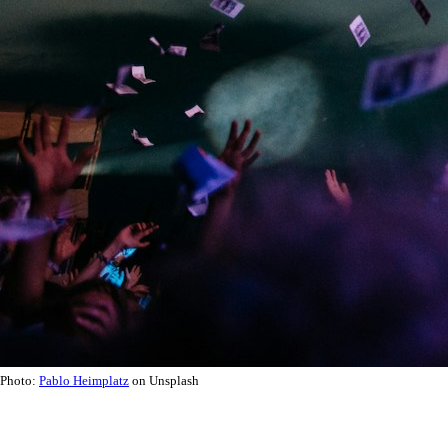
Photo:
Pablo Heimplatz
on Unsplash