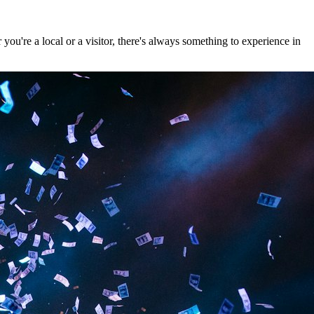
u're a local or a visitor, there's always something to experience in