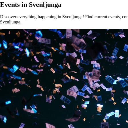
Events in Svenljunga
Discover everything happening in Svenljunga! Find current events, conce
Svenljunga.