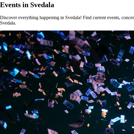
Events in Svedala
Discover everything happening in Svedala! Find current events, concerts
Svedala.