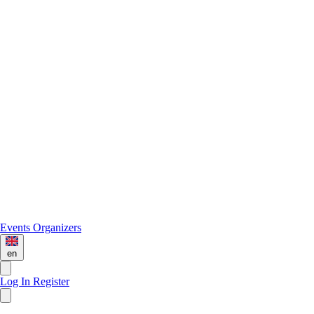
Events
Organizers
en
Log In
Register