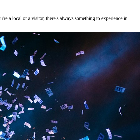
e a local or a visitor, there's always something to experience in