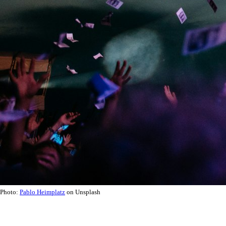
Photo:
Pablo Heimplatz
on Unsplash