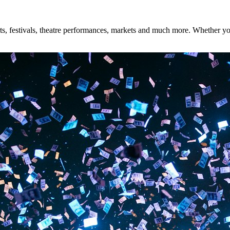
, festivals, theatre performances, markets and much more. Whether you'r