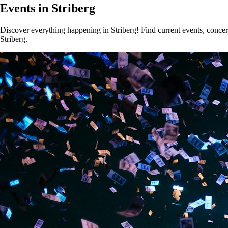
Events in Striberg
Discover everything happening in Striberg! Find current events, concert
Striberg.