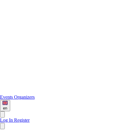
Events
Organizers
en
Log In
Register