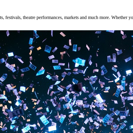
s, festivals, theatre performances, markets and much more. Whether you'