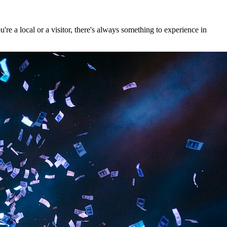
re a local or a visitor, there's always something to experience in