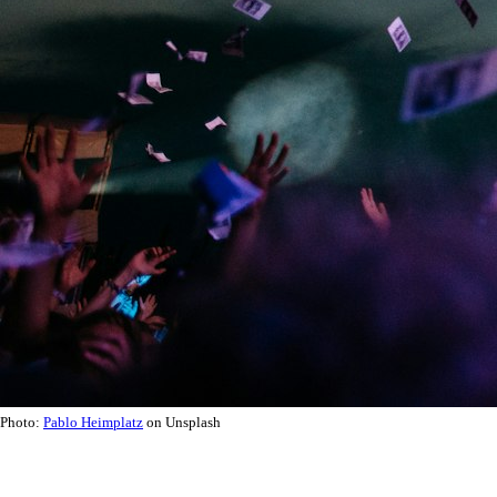
Photo:
Pablo Heimplatz
on Unsplash