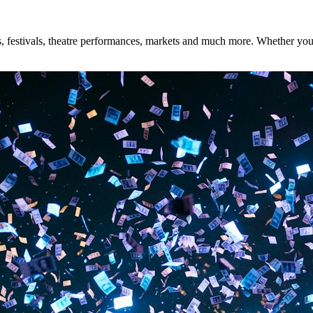
 festivals, theatre performances, markets and much more. Whether you're