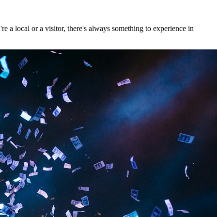
 a local or a visitor, there's always something to experience in