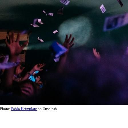
Photo:
Pablo Heimplatz
on Unsplash