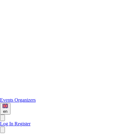
Events
Organizers
en
Log In
Register