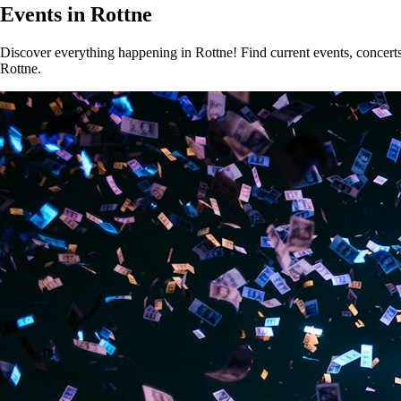
Events in Rottne
Discover everything happening in Rottne! Find current events, concerts,
Rottne.