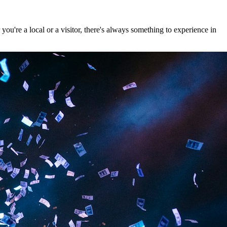
u're a local or a visitor, there's always something to experience in