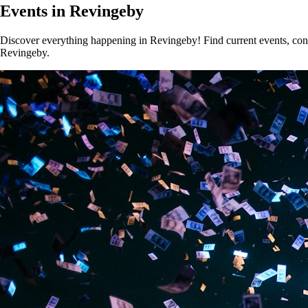
Events in Revingeby
Discover everything happening in Revingeby! Find current events, conce
Revingeby.