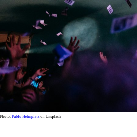
Photo:
Pablo Heimplatz
on Unsplash