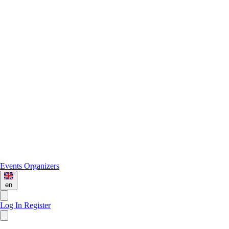
Events
Organizers
en
Log In
Register