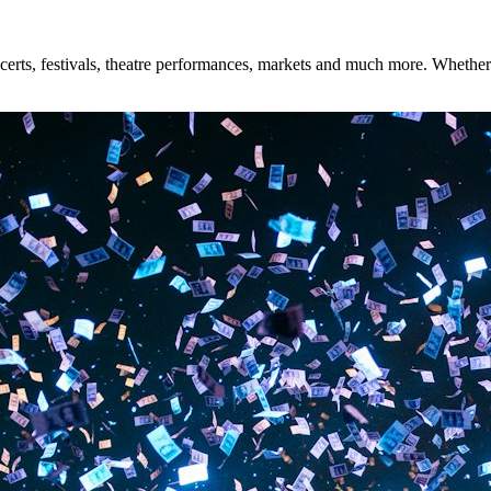
rts, festivals, theatre performances, markets and much more. Whether yo