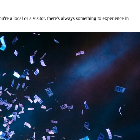
re a local or a visitor, there's always something to experience in