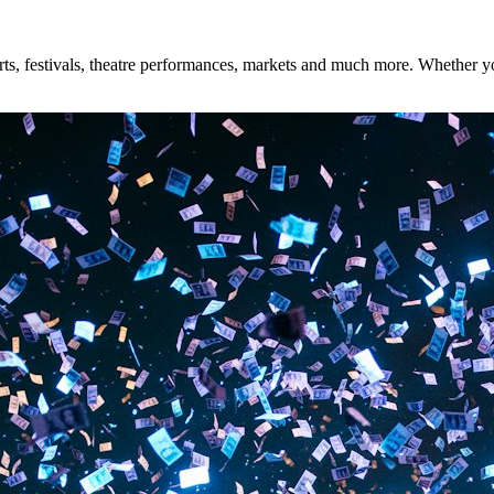
s, festivals, theatre performances, markets and much more. Whether you'