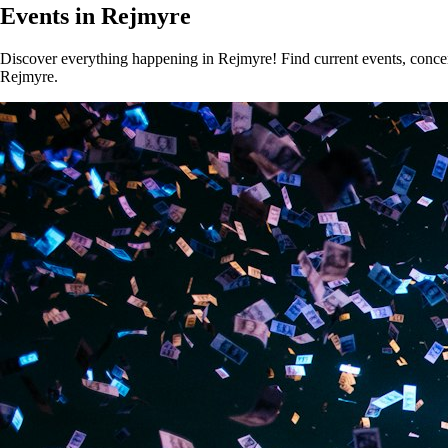
Events in Rejmyre
Discover everything happening in Rejmyre! Find current events, concert
Rejmyre.