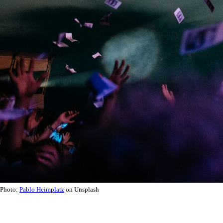
Photo:
Pablo Heimplatz
on Unsplash