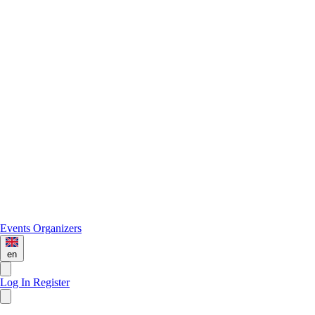
Events
Organizers
en
Log In
Register