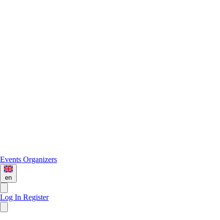
Events
Organizers
en
Log In
Register