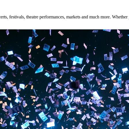
rts, festivals, theatre performances, markets and much more. Whether yo