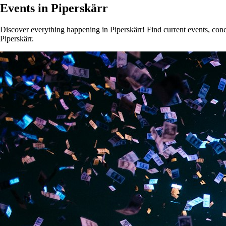
Events in Piperskärr
Discover everything happening in Piperskärr! Find current events, conce
Piperskärr.