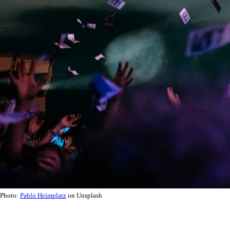
Photo:
Pablo Heimplatz
on Unsplash