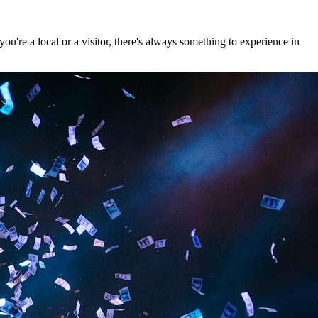
u're a local or a visitor, there's always something to experience in