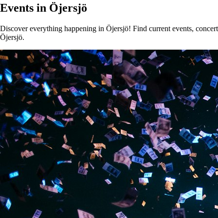
Events in Öjersjö
Discover everything happening in Öjersjö! Find current events, concerts
Öjersjö.