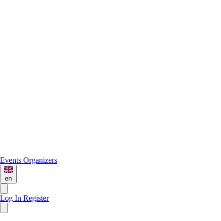
Events
Organizers
en
Log In
Register