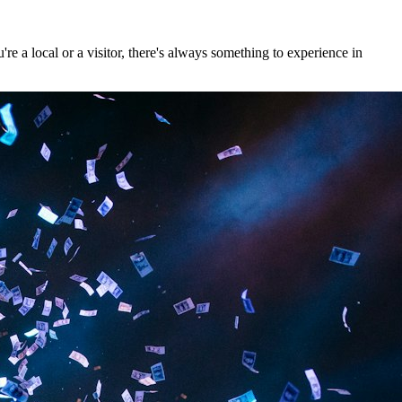
e a local or a visitor, there's always something to experience in