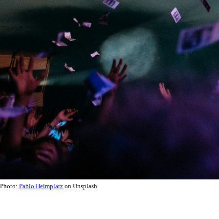
Photo:
Pablo Heimplatz
on Unsplash