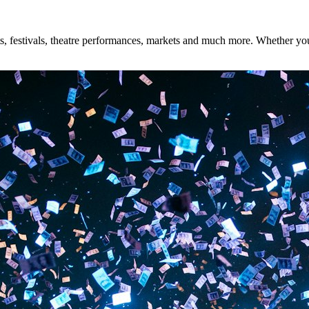
, festivals, theatre performances, markets and much more. Whether you'r