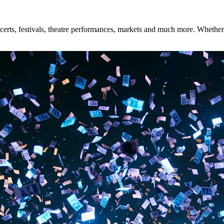
rts, festivals, theatre performances, markets and much more. Whether yo