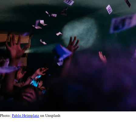
Photo:
Pablo Heimplatz
on Unsplash