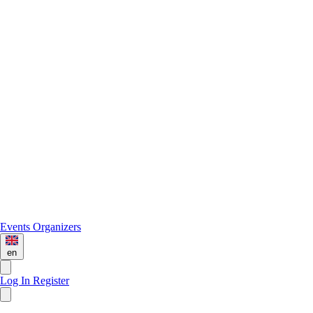
Events
Organizers
en
Log In
Register