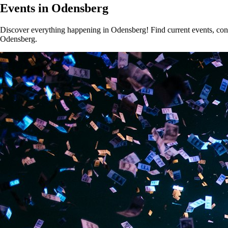
Events in Odensberg
Discover everything happening in Odensberg! Find current events, conce
Odensberg.