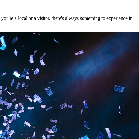
u're a local or a visitor, there's always something to experience in