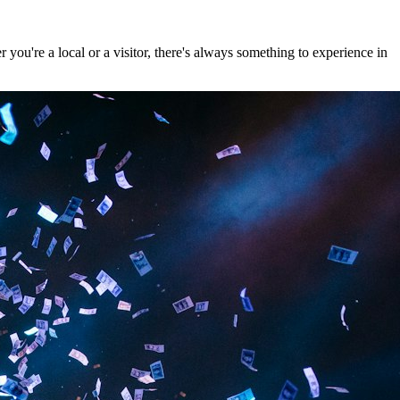
ou're a local or a visitor, there's always something to experience in