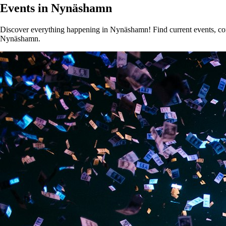
Events in Nynäshamn
Discover everything happening in Nynäshamn! Find current events, conce
Nynäshamn.