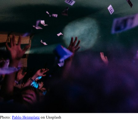
Photo:
Pablo Heimplatz
on Unsplash