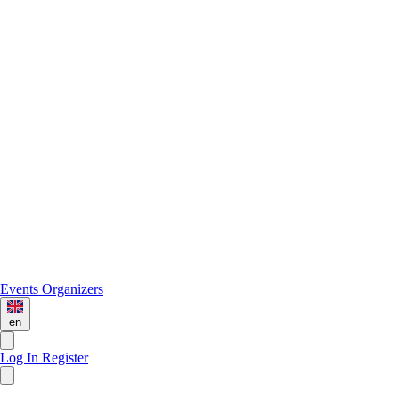
Events
Organizers
en
Log In
Register