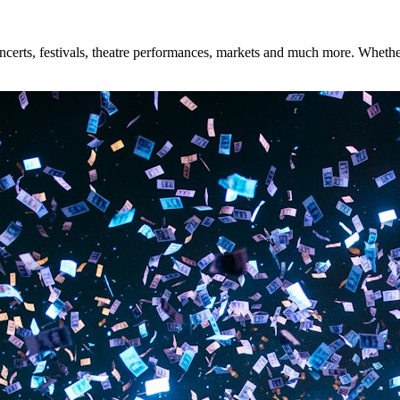
rts, festivals, theatre performances, markets and much more. Whether y