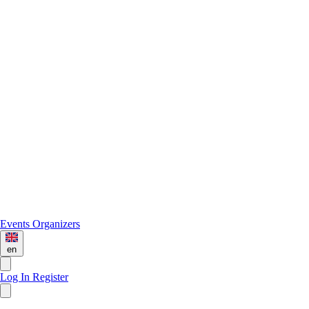
Events
Organizers
en
Log In
Register