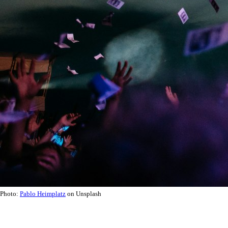
Photo:
Pablo Heimplatz
on Unsplash