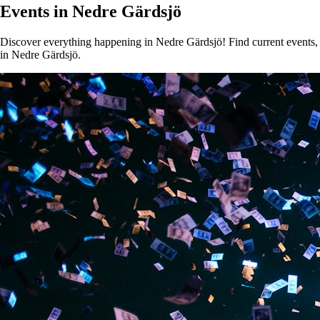
Events in Nedre Gärdsjö
Discover everything happening in Nedre Gärdsjö! Find current events, c
in Nedre Gärdsjö.