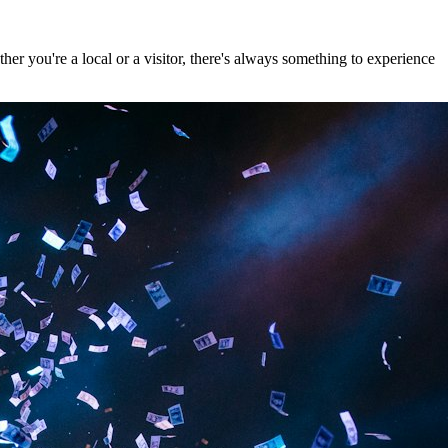
r you're a local or a visitor, there's always something to experience