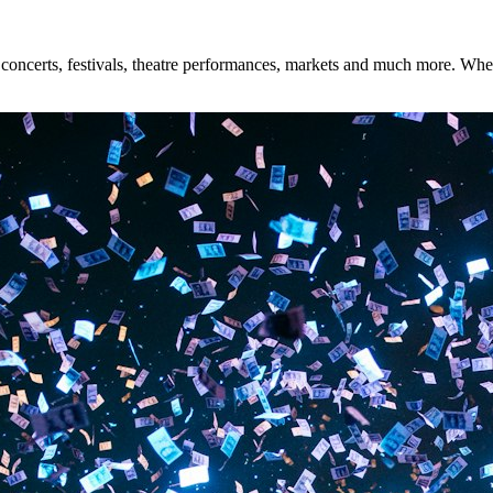
oncerts, festivals, theatre performances, markets and much more. Whethe