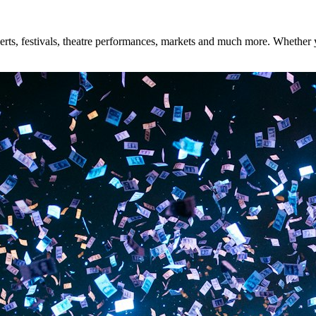
ts, festivals, theatre performances, markets and much more. Whether you