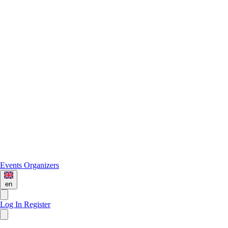
Events
Organizers
en
Log In
Register