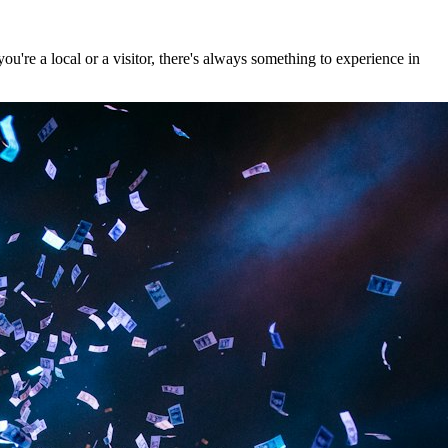
're a local or a visitor, there's always something to experience in