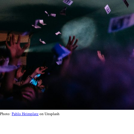
Photo:
Pablo Heimplatz
on Unsplash