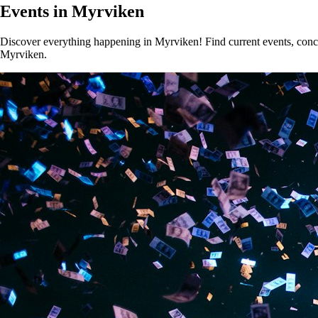
Events in Myrviken
Discover everything happening in Myrviken! Find current events, concer
Myrviken.