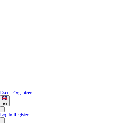
Events
Organizers
en
Log In
Register