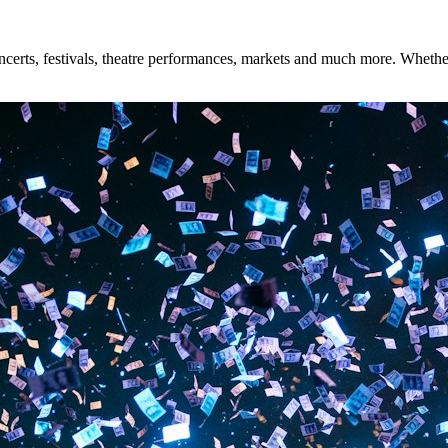
rts, festivals, theatre performances, markets and much more. Whether y