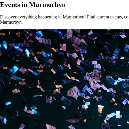
Events in Marmorbyn
Discover everything happening in Marmorbyn! Find current events, conce
Marmorbyn.