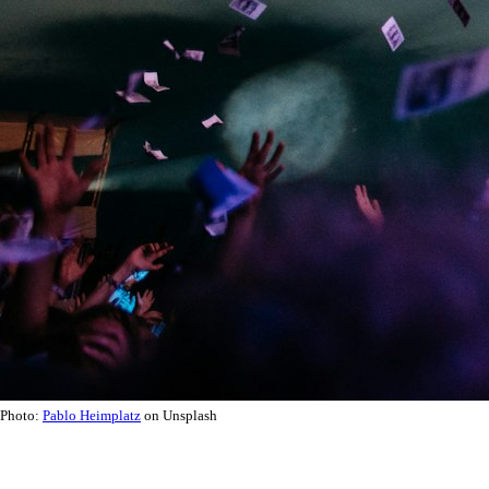
Photo:
Pablo Heimplatz
on Unsplash