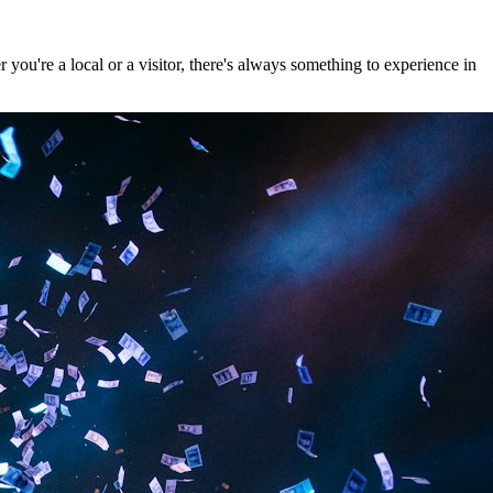
ou're a local or a visitor, there's always something to experience in