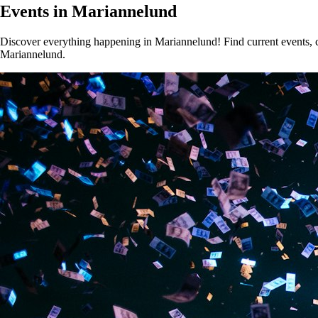
Events in Mariannelund
Discover everything happening in Mariannelund! Find current events, co
Mariannelund.