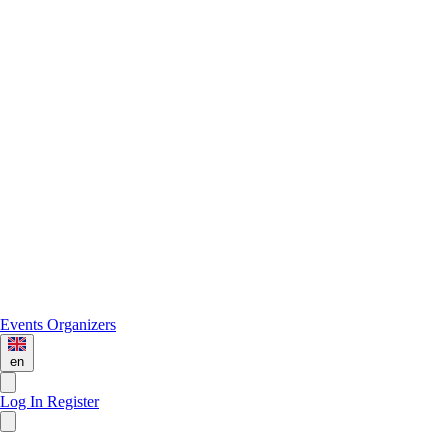
Events
Organizers
en
Log In
Register