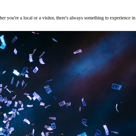
 you're a local or a visitor, there's always something to experience in