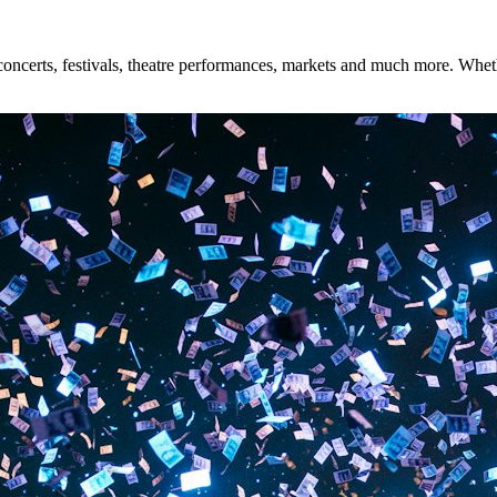
ncerts, festivals, theatre performances, markets and much more. Whether