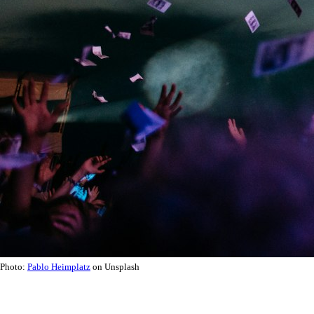
Photo:
Pablo Heimplatz
on Unsplash