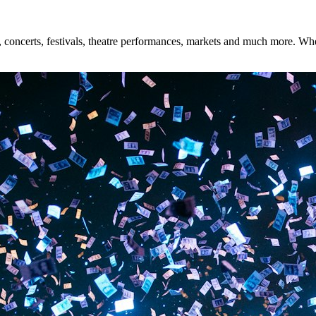
concerts, festivals, theatre performances, markets and much more. Wheth