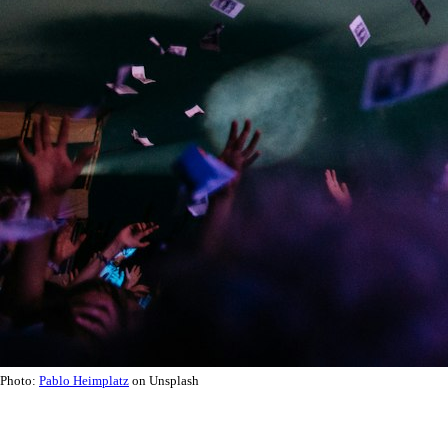
Photo:
Pablo Heimplatz
on Unsplash