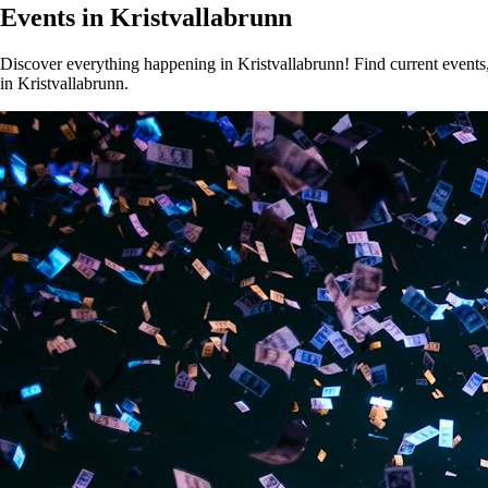
Events in Kristvallabrunn
Discover everything happening in Kristvallabrunn! Find current events, 
in Kristvallabrunn.