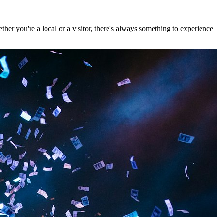
er you're a local or a visitor, there's always something to experience