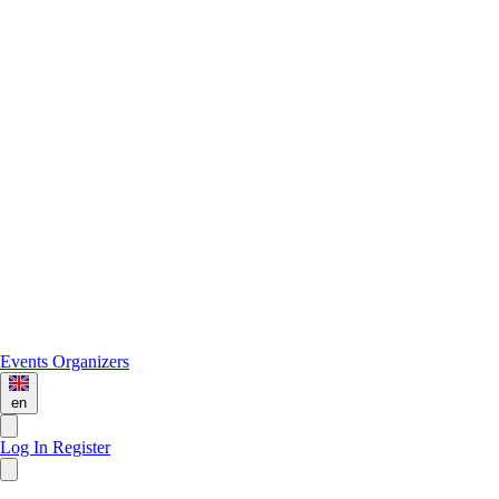
Events
Organizers
en
Log In
Register