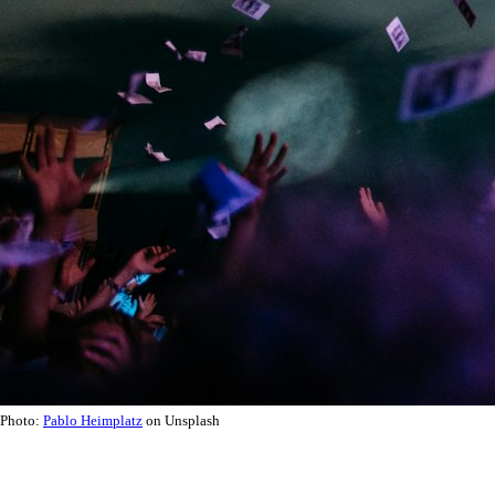
Photo:
Pablo Heimplatz
on Unsplash