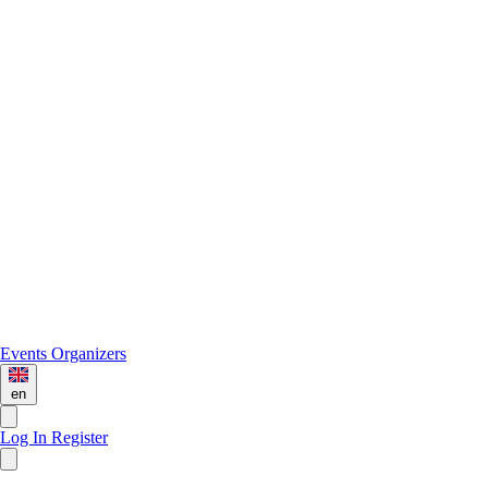
Events
Organizers
en
Log In
Register