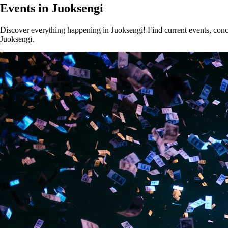
Events in Juoksengi
Discover everything happening in Juoksengi! Find current events, concer
Juoksengi.