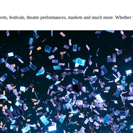
ts, festivals, theatre performances, markets and much more. Whether you