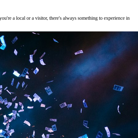
're a local or a visitor, there's always something to experience in